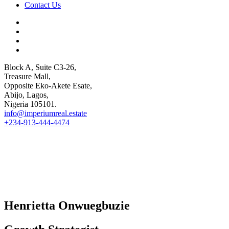
Contact Us
Block A, Suite C3-26,
Treasure Mall,
Opposite Eko-Akete Esate,
Abijo, Lagos,
Nigeria 105101.
info@imperiumreal.estate
+234-913-444-4474
Henrietta ​Onwuegbuzie