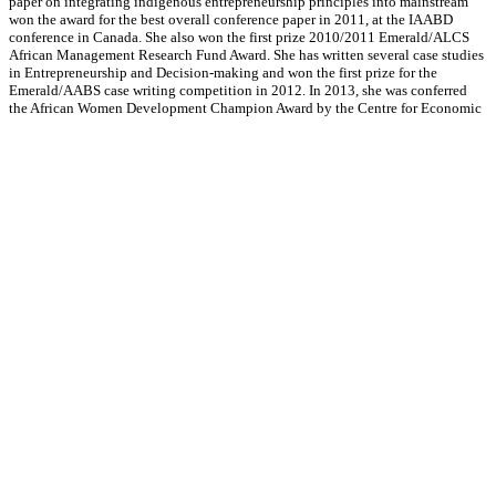
paper on integrating indigenous entrepreneurship principles into mainstream
won the award for the best overall conference paper in 2011, at the IAABD
conference in Canada. She also won the first prize 2010/2011 Emerald/ALCS
African Management Research Fund Award. She has written several case studies
in Entrepreneurship and Decision-making and won the first prize for the
Emerald/AABS case writing competition in 2012. In 2013, she was conferred
the African Women Development Champion Award by the Centre for Economic
and Leadership Development. In the same year, she was appointed as one of the
national mentors for the YouWin programme, an entrepreneurship development
project driven from the office of the President of Nigeria. In 2014, she was
nominated to serve on the Editorial Board of the African Journal of
Management.
She was recently conferred a certificate of recognition in New York by LEAP, a
UN working group under the Principles of Responsible Management Education
(PRME) sector, in recognition of her ground-breaking work in developing
change accelerators. She has been rated top 4% of among Nigerian top
Executives in the education Management industry, and has featured in a
number of television programmes at home and abroad, discussing economic
policies and paths to sustainable development.
Her areas of interest include strategies for entrepreneurial growth and
sustainable development in emerging economies, as well as low-cost, high
impact business models that can be applied to both small and large-scale
businesses.​