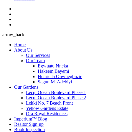
arrow_back
Home
About Us
Our Services
Our Team
Egwuatu Nneka
Hakeem Bayemi
Henrietta ​Onwuegbuzie
Segun M. Adebiyi
Our Gardens
Lecqi Ocean Boulevard Phase 1
Lecqi Ocean Boulevard Phase 2
Lekki No. 7 Beach Front
Yellow Gardens Estate
Ora Royal Residences
Imperium™ Blog
Realtor Sign-up
Book Inspection