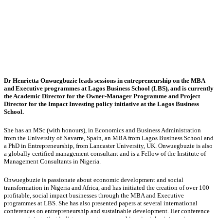
Dr Henrietta Onwuegbuzie leads sessions in entrepreneurship on the MBA
and Executive programmes at Lagos Business School (LBS), and is currently
the Academic Director for the Owner-Manager Programme and Project
Director for the Impact Investing policy initiative at the Lagos Business
School.
She has an MSc (with honours), in Economics and Business Administration
from the University of Navarre, Spain, an MBA from Lagos Business School and
a PhD in Entrepreneurship, from Lancaster University, UK. Onwuegbuzie is also
a globally certified management consultant and is a Fellow of the Institute of
Management Consultants in Nigeria.
Onwuegbuzie is passionate about economic development and social
transformation in Nigeria and Africa, and has initiated the creation of over 100
profitable, social impact businesses through the MBA and Executive
programmes at LBS. She has also presented papers at several international
conferences on entrepreneurship and sustainable development. Her conference