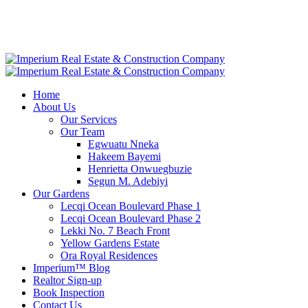
Home
About Us
Our Services
Our Team
Egwuatu Nneka
Hakeem Bayemi
Henrietta ​Onwuegbuzie
Segun M. Adebiyi
Our Gardens
Lecqi Ocean Boulevard Phase 1
Lecqi Ocean Boulevard Phase 2
Lekki No. 7 Beach Front
Yellow Gardens Estate
Ora Royal Residences
Imperium™ Blog
Realtor Sign-up
Book Inspection
Contact Us