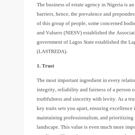
The business of estate agency in Nigeria is an a
barriers, hence, the prevalence and preponde
of this group of people, some concerned bodie
and Valuers (NIESV) established the Associat
government of Lagos State established the La
(LASTREDA).
1. Trust
The most important ingredient in every relation
integrity, reliability and fairness of a person
truthfulness and sincerity with levity. As a tr
key traits sets you apart, ensuring excellence 
maintaining professionalism, and prioritizing 
landscape. This value is even much more impor