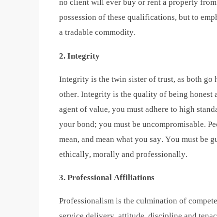
no client will ever buy or rent a property fro
possession of these qualifications, but to emph
a tradable commodity.
2. Integrity
Integrity is the twin sister of trust, as both 
other. Integrity is the quality of being honest
agent of value, you must adhere to high stand
your bond; you must be uncompromisable. Pe
mean, and mean what you say. You must be guid
ethically, morally and professionally.
3. Professional Affiliations
Professionalism is the culmination of compete
service delivery, attitude, discipline and tena