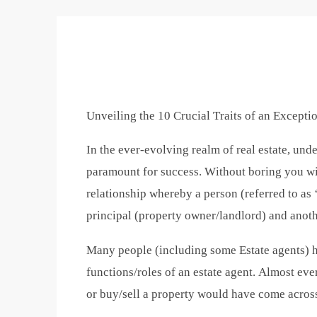
Unveiling the 10 Crucial Traits of an Excepti
In the ever-evolving realm of real estate, unde
paramount for success. Without boring you with
relationship whereby a person (referred to as 
principal (property owner/landlord) and anoth
Many people (including some Estate agents) ha
functions/roles of an estate agent. Almost eve
or buy/sell a property would have come across