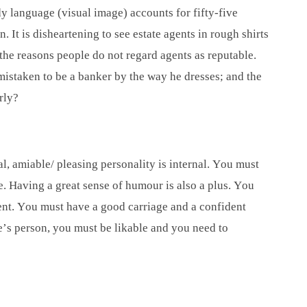
y language (visual image) accounts for fifty-five
. It is disheartening to see estate agents in rough shirts
 the reasons people do not regard agents as reputable.
n mistaken to be a banker by the way he dresses; and the
rly?
l, amiable/ pleasing personality is internal. You must
e. Having a great sense of humour is also a plus. You
ient. You must have a good carriage and a confident
e’s person, you must be likable and you need to