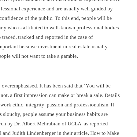
fessional experience and are usually well guided by
confidence of the public. To this end, people will be
ny who is affiliated to well-known professional bodies.
traced, tracked and reported in the case of
portant because investment in real estate usually
ople will not want to take a gamble.
overemphasised. It has been said that ‘You will be
not, a first impression can make or break a sale. Details
ork ethic, integrity, passion and professionalism. If
s slouchy, people assume your business habits are
rch by Dr. Albert Mehrabian of UCLA, as reported
 and Judith Lindenberger in their article, How to Make