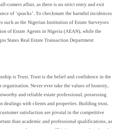
ll-comers affair, as there is no strict entry and exit
rance of ‘quacks’. To checkmate the harmful incidences
s such as the Nigerian Institution of Estate Surveyors
ion of Estate Agents in Nigeria (AEAN), while the
gos States Real Estate Transaction Department
ship is Trust. Trust is the belief and confidence in the
 or organisation. Never ever take the values of honesty,
ustworthy and reliable estate professional, possessing
in dealings with clients and properties. Building trust,
customer satisfaction are pivotal in the competitive
tant than academic and professional qualifications, as