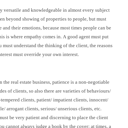
ery versatile and knowledgeable in almost every subject
een beyond showing of properties to people, but must
le and their emotions, because most times people can be
his is where empathy comes in. A good agent must put
ou must understand the thinking of the client, the reasons
interest must override your own interest.
in the real estate business, patience is a non-negotiable
des of clients, so also there are varieties of behaviours/
tempered clients, patient/ impatient clients, innocent/
e/ arrogant clients, serious/ unserious clients, etc.
ust be very patient and discerning to place the client
 you cannot always judge a book by the cover; at times, a