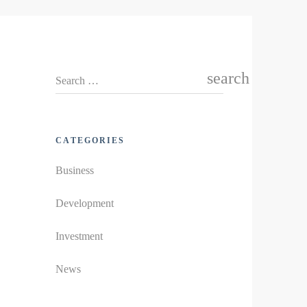
search
Search …
CATEGORIES
Business
Development
Investment
News