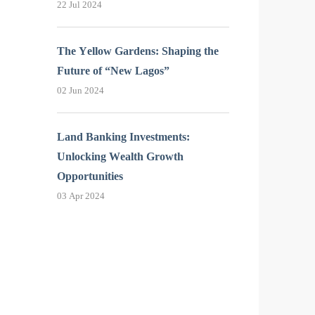
22 Jul 2024
The Yellow Gardens: Shaping the
Future of “New Lagos”
02 Jun 2024
Land Banking Investments:
Unlocking Wealth Growth
Opportunities
03 Apr 2024