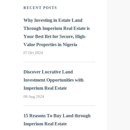
RECENT POSTS
Why Investing in Estate Land
Through Imperium Real Estate is
Your Best Bet for Secure, High-
Value Properties in Nigeria
07 Oct 2024
Discover Lucrative Land
Investment Opportunities with
Imperium Real Estate
06 Aug 2024
15 Reasons To Buy Land through
Imperium Real Estate