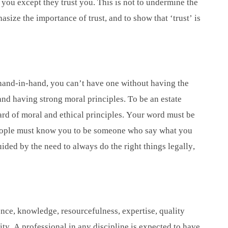
m you except they trust you. This is not to undermine the
asize the importance of trust, and to show that ‘trust’ is
go hand-in-hand, you can’t have one without having the
 and having strong moral principles. To be an estate
ard of moral and ethical principles. Your word must be
ople must know you to be someone who say what you
ed by the need to always do the right things legally,
nce, knowledge, resourcefulness, expertise, quality
city. A professional in any discipline is expected to have