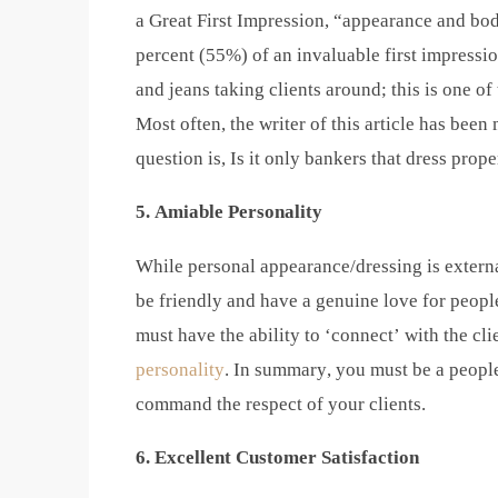
a Great First Impression, “appearance and bod
percent (55%) of an invaluable first impression
and jeans taking clients around; this is one of
Most often, the writer of this article has bee
question is, Is it only bankers that dress prope
5. Amiable Personality
While personal appearance/dressing is externa
be friendly and have a genuine love for peopl
must have the ability to ‘connect’ with the cl
personality
. In summary, you must be a peopl
command the respect of your clients.
6. Excellent Customer Satisfaction