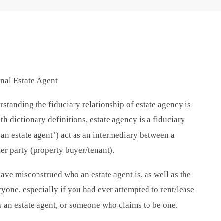
onal Estate Agent
rstanding the fiduciary relationship of estate agency is
 dictionary definitions, estate agency is a fiduciary
‘an estate agent’) act as an intermediary between a
er party (property buyer/tenant).
ve misconstrued who an estate agent is, as well as the
ryone, especially if you had ever attempted to rent/lease
 an estate agent, or someone who claims to be one.