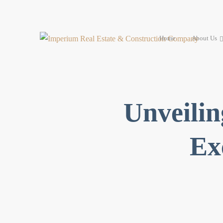
Home
About Us
Unveilin
Ex