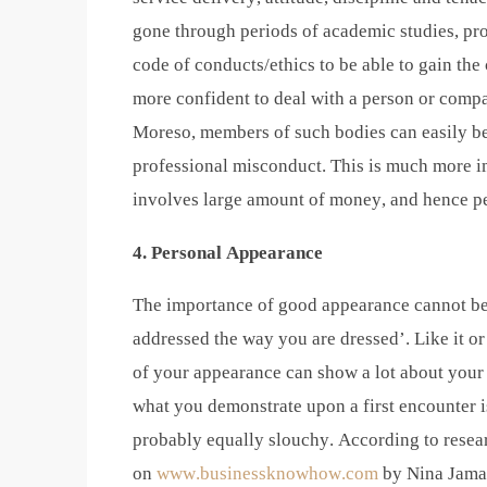
gone through periods of academic studies, pro
code of conducts/ethics to be able to gain the 
more confident to deal with a person or compa
Moreso, members of such bodies can easily be 
professional misconduct. This is much more im
involves large amount of money, and hence pe
4. Personal Appearance
The importance of good appearance cannot be 
addressed the way you are dressed’. Like it or 
of your appearance can show a lot about your w
what you demonstrate upon a first encounter i
probably equally slouchy. According to resea
on
www.businessknowhow.com
by Nina Jamal