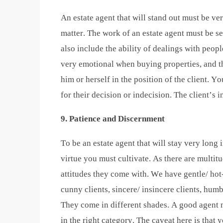
An estate agent that will stand out must be v
matter. The work of an estate agent must be s
also include the ability of dealings with peop
very emotional when buying properties, and t
him or herself in the position of the client. Y
for their decision or indecision. The client’s 
9. Patience and Discernment
To be an estate agent that will stay very long 
virtue you must cultivate. As there are multitu
attitudes they come with. We have gentle/ hot-
cunny clients, sincere/ insincere clients, humbl
They come in different shades. A good agent m
in the right category. The caveat here is that