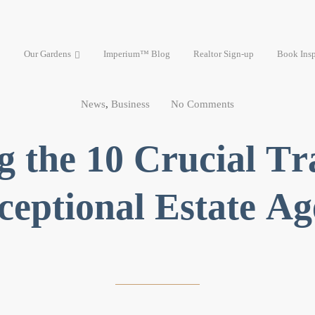
Our Gardens
Imperium™ Blog
Realtor Sign-up
Book Insp
News
,
Business
No Comments
g the 10 Crucial Tra
ceptional Estate Ag