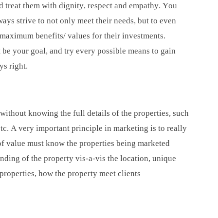
nd treat them with dignity, respect and empathy. You
ways strive to not only meet their needs, but to even
 maximum benefits/ values for their investments.
t be your goal, and try every possible means to gain
ys right.
 without knowing the full details of the properties, such
 etc. A very important principle in marketing is to really
of value must know the properties being marketed
nding of the property vis-a-vis the location, unique
 properties, how the property meet clients