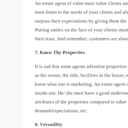
An estate agent of value must value clients a
must listen to the needs of your clients and al
surpass their expectations by giving them the
Putting smiles on the face of your clients mus
their trust. And remember, customers are alwa
7. Know Thy Properties
It is sad that some agents advertise properties
as the owner, the title, facilities in the house,
know what one is marketing. An estate agent 
inside-out. He/ she must have a good understa
attributes of the properties compared to other
demand/expectations, etc.
8. Versatility