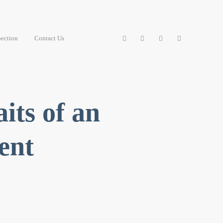
ection
Contact Us
its of an
ent